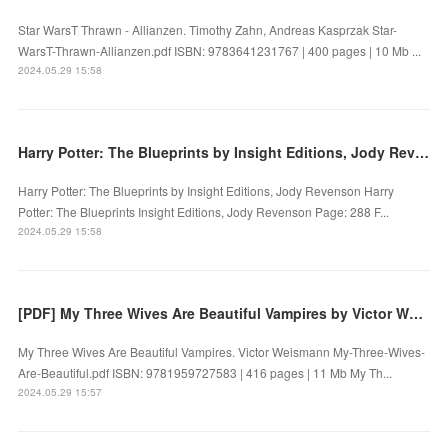
Star WarsT Thrawn - Allianzen. Timothy Zahn, Andreas Kasprzak Star-
WarsT-Thrawn-Allianzen.pdf ISBN: 9783641231767 | 400 pages | 10 Mb ...
2024.05.29 15:58
Harry Potter: The Blueprints by Insight Editions, Jody Revenson on Audiobook New
Harry Potter: The Blueprints by Insight Editions, Jody Revenson Harry
Potter: The Blueprints Insight Editions, Jody Revenson Page: 288 F...
2024.05.29 15:58
[PDF] My Three Wives Are Beautiful Vampires by Victor Weismann
My Three Wives Are Beautiful Vampires. Victor Weismann My-Three-Wives-
Are-Beautiful.pdf ISBN: 9781959727583 | 416 pages | 11 Mb My Th...
2024.05.29 15:57