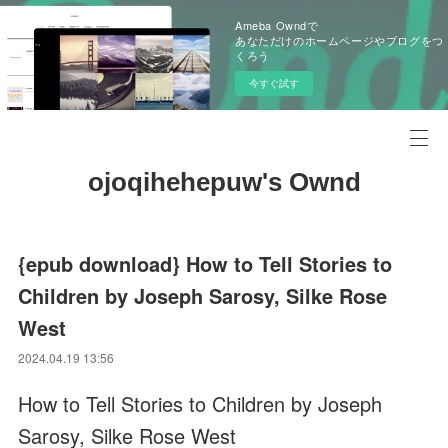
Ameba Owndで
あなただけのホームページやブログをつ
くろう
今すぐ試す
ojoqihehepuw's Ownd
{epub download} How to Tell Stories to
Children by Joseph Sarosy, Silke Rose
West
2024.04.19 13:56
How to Tell Stories to Children by Joseph
Sarosy, Silke Rose West