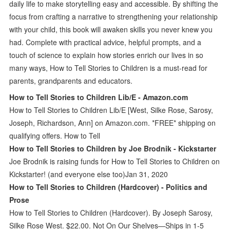
daily life to make storytelling easy and accessible. By shifting the
focus from crafting a narrative to strengthening your relationship
with your child, this book will awaken skills you never knew you
had. Complete with practical advice, helpful prompts, and a
touch of science to explain how stories enrich our lives in so
many ways, How to Tell Stories to Children is a must-read for
parents, grandparents and educators.
How to Tell Stories to Children Lib/E - Amazon.com
How to Tell Stories to Children Lib/E [West, Silke Rose, Sarosy,
Joseph, Richardson, Ann] on Amazon.com. *FREE* shipping on
qualifying offers. How to Tell
How to Tell Stories to Children by Joe Brodnik - Kickstarter
Joe Brodnik is raising funds for How to Tell Stories to Children on
Kickstarter! (and everyone else too)Jan 31, 2020
How to Tell Stories to Children (Hardcover) - Politics and
Prose
How to Tell Stories to Children (Hardcover). By Joseph Sarosy,
Silke Rose West. $22.00. Not On Our Shelves—Ships in 1-5