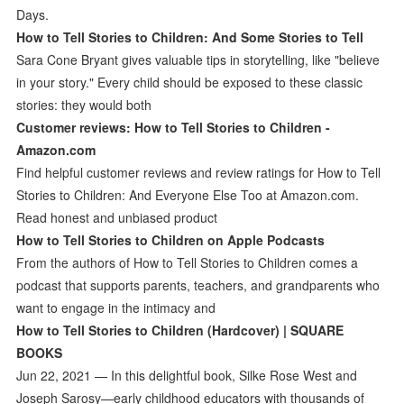
Days.
How to Tell Stories to Children: And Some Stories to Tell
Sara Cone Bryant gives valuable tips in storytelling, like "believe
in your story." Every child should be exposed to these classic
stories: they would both
Customer reviews: How to Tell Stories to Children -
Amazon.com
Find helpful customer reviews and review ratings for How to Tell
Stories to Children: And Everyone Else Too at Amazon.com.
Read honest and unbiased product
How to Tell Stories to Children on Apple Podcasts
From the authors of How to Tell Stories to Children comes a
podcast that supports parents, teachers, and grandparents who
want to engage in the intimacy and
How to Tell Stories to Children (Hardcover) | SQUARE
BOOKS
Jun 22, 2021 — In this delightful book, Silke Rose West and
Joseph Sarosy—early childhood educators with thousands of