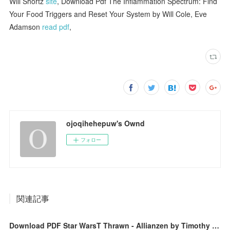
Will Shortz
site
, Download Pdf The Inflammation Spectrum: Find
Your Food Triggers and Reset Your System by Will Cole, Eve
Adamson
read pdf
,
ojoqihehepuw's Ownd
フォロー
関連記事
Download PDF Star WarsT Thrawn - Allianzen by Timothy Zahn, Andreas Kasprzak