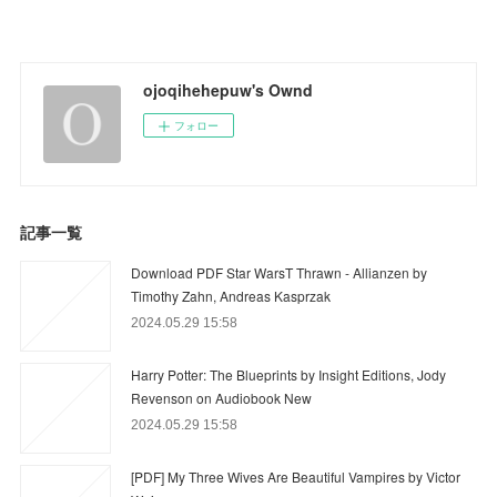
ojoqihehepuw's Ownd
フォロー
記事一覧
Download PDF Star WarsT Thrawn - Allianzen by
Timothy Zahn, Andreas Kasprzak
2024.05.29 15:58
Harry Potter: The Blueprints by Insight Editions, Jody
Revenson on Audiobook New
2024.05.29 15:58
[PDF] My Three Wives Are Beautiful Vampires by Victor