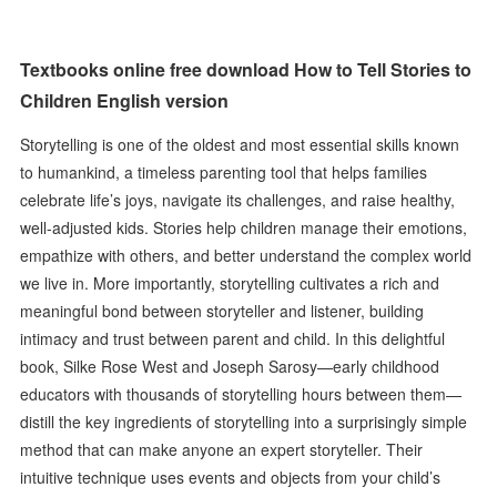
Textbooks online free download How to Tell Stories to
Children English version
Storytelling is one of the oldest and most essential skills known
to humankind, a timeless parenting tool that helps families
celebrate life’s joys, navigate its challenges, and raise healthy,
well-adjusted kids. Stories help children manage their emotions,
empathize with others, and better understand the complex world
we live in. More importantly, storytelling cultivates a rich and
meaningful bond between storyteller and listener, building
intimacy and trust between parent and child. In this delightful
book, Silke Rose West and Joseph Sarosy—early childhood
educators with thousands of storytelling hours between them—
distill the key ingredients of storytelling into a surprisingly simple
method that can make anyone an expert storyteller. Their
intuitive technique uses events and objects from your child’s