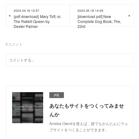
2024.04.19 13:57
2024.04.18 14:09
{pdf download} Mary Toft; or,
[download pdf] New
The Rabbit Queen by
Complete Dog Book, The,
Dexter Palmer
23rd
0
コメント
PR
あなたもサイトをつくってみませ
んか
Ameba Owndを使えば、誰でもかんたんにウェ
ブサイトをつくることができます。