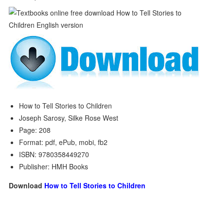
How to Tell Stories to Children
Joseph Sarosy, Silke Rose West
Page: 208
Format: pdf, ePub, mobi, fb2
ISBN: 9780358449270
Publisher: HMH Books
Download
How to Tell Stories to Children