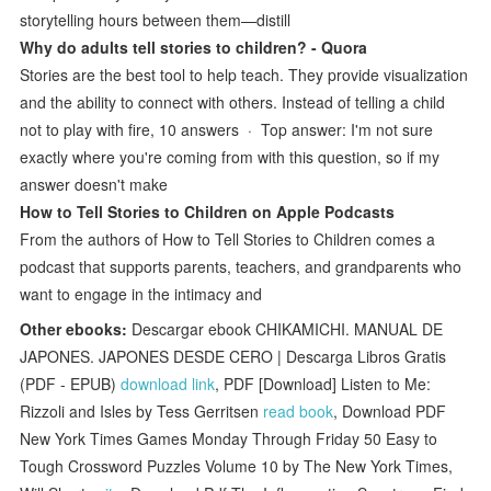
storytelling hours between them—distill
Why do adults tell stories to children? - Quora
Stories are the best tool to help teach. They provide visualization
and the ability to connect with others. Instead of telling a child
not to play with fire, 10 answers · Top answer: I'm not sure
exactly where you're coming from with this question, so if my
answer doesn't make
‎How to Tell Stories to Children on Apple Podcasts
From the authors of How to Tell Stories to Children comes a
podcast that supports parents, teachers, and grandparents who
want to engage in the intimacy and
Other ebooks:
Descargar ebook CHIKAMICHI. MANUAL DE
JAPONES. JAPONES DESDE CERO | Descarga Libros Gratis
(PDF - EPUB)
download link
, PDF [Download] Listen to Me:
Rizzoli and Isles by Tess Gerritsen
read book
, Download PDF
New York Times Games Monday Through Friday 50 Easy to
Tough Crossword Puzzles Volume 10 by The New York Times,