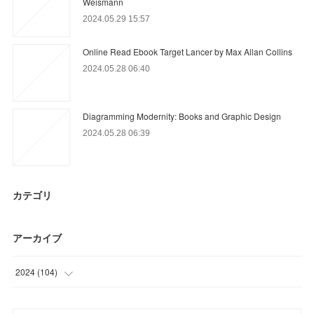
Weismann
2024.05.29 15:57
Online Read Ebook Target Lancer by Max Allan Collins
2024.05.28 06:40
Diagramming Modernity: Books and Graphic Design
2024.05.28 06:39
カテゴリ
アーカイブ
2024
(
104
)
(
68
)